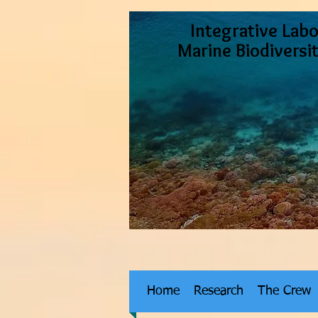
Integrative Labo
Marine Biodiversi
Home
Research
The Crew