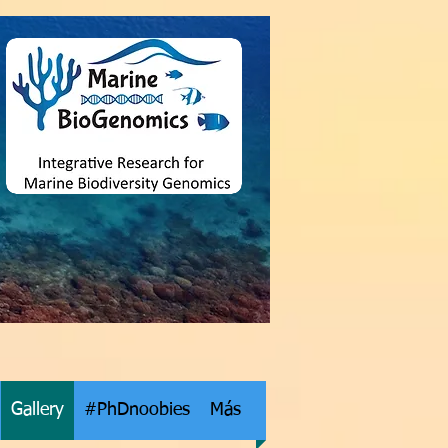
Gallery
#PhDnoobies
Más