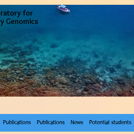
ratory for
ty Genomics
Publications
Publications
News
Potential students